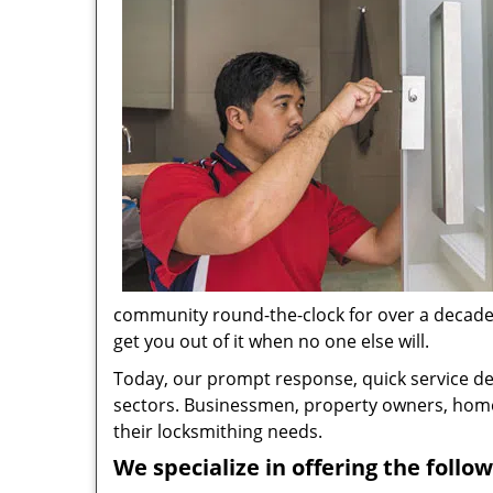
community round-the-clock for over a decade no
get you out of it when no one else will.
Today, our prompt response, quick service d
sectors. Businessmen, property owners, home 
their locksmithing needs.
We specialize in offering the follow