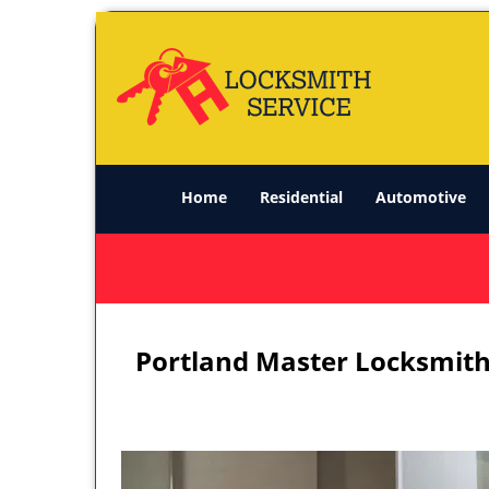
Home
Residential
Automotive
Portland Master Locksmith