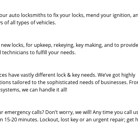
our auto locksmiths to fix your locks, mend your ignition, a
of all types of vehicles.
 new locks, for upkeep, rekeying, key making, and to provid
 technicians to fulfill your needs.
es have vastly different lock & key needs. We’ve got highly
ions tailored to the sophisticated needs of businesses. Fr
 systems, we can handle it all!
 emergency calls? Don’t worry, we will! Any time you call us;
 15-20 minutes. Lockout, lost key or an urgent repair; get h