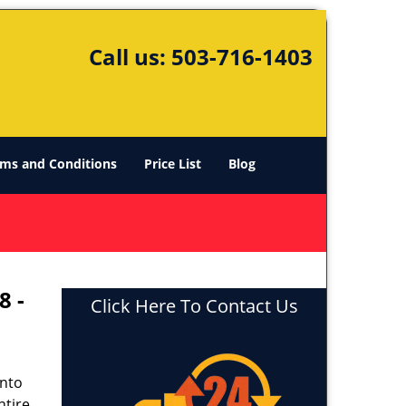
Call us:
503-716-1403
ms and Conditions
Price List
Blog
8 -
Click Here To Contact Us
into
ntire