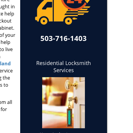
ught in
te help
ockout
abinet.
 of your
503-716-1403
 help
o live
h
Residential Locksmith
tland
Services
ervice
g the
s to
om all
 for