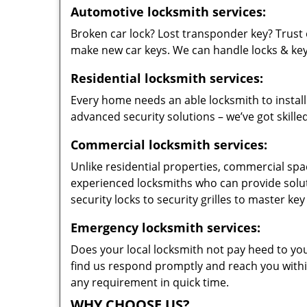
Automotive locksmith services:
Broken car lock? Lost transponder key? Trust 
make new car keys. We can handle locks & keys 
Residential locksmith services:
Every home needs an able locksmith to install
advanced security solutions – we’ve got skilled
Commercial locksmith services:
Unlike residential properties, commercial spac
experienced locksmiths who can provide solut
security locks to security grilles to master key
Emergency locksmith services:
Does your local locksmith not pay heed to your
find us respond promptly and reach you within
any requirement in quick time.
WHY CHOOSE US?