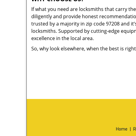
If what you need are locksmiths that carry the
diligently and provide honest recommendation
trusted by a majority in zip code 97208 and it’
locksmiths. Supported by cutting-edge equipme
excellence in the local area.
So, why look elsewhere, when the best is right
Home
|
R