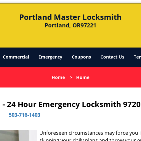
Portland Master Locksmith
Portland, OR97221
Commercial
Emergency
Coupons
Contact Us
Ter
Home
>
Home
 - 24 Hour Emergency Locksmith 9720
503-716-1403
Unforeseen circumstances may force you 
skipping your daily plans and throw your e