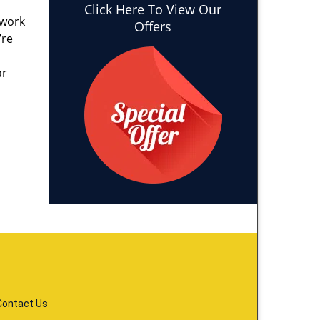
Click Here To View Our
 work
Offers
’re
ar
Contact Us