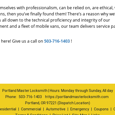
mselves with professionalism, can be relied on, are ethical,
s, then you’ve finally found them! There’s a reason why we
s all down to the technical proficiency and integrity of our
nt and a fleet of mobile vans, our team delivers service p
 here! Give us a call on
503-716-1403
!
Portland Master Locksmith | Hours: Monday through Sunday, All day
Phone:
503-716-1403
https://portlandmasterlocksmith.com
Portland, OR 97221 (Dispatch Location)
esidential
|
Commercial
|
Automotive
|
Emergency
|
Coupons
|