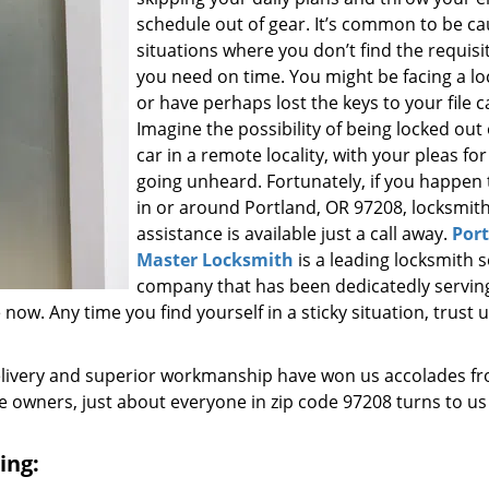
schedule out of gear. It’s common to be ca
situations where you don’t find the requisi
you need on time. You might be facing a l
or have perhaps lost the keys to your file c
Imagine the possibility of being locked out
car in a remote locality, with your pleas for
going unheard. Fortunately, if you happen t
in or around Portland, OR 97208, locksmit
assistance is available just a call away.
Por
Master Locksmith
is a leading locksmith s
company that has been dedicatedly servin
w. Any time you find yourself in a sticky situation, trust u
elivery and superior workmanship have won us accolades fr
owners, just about everyone in zip code 97208 turns to us
ing: