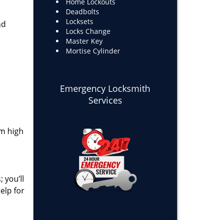
Home Lockouts
Deadbolts
Locksets
nd
Locks Change
Master Key
Mortise Cylinder
e
Emergency Locksmith
Services
om high
 you’ll
elp for