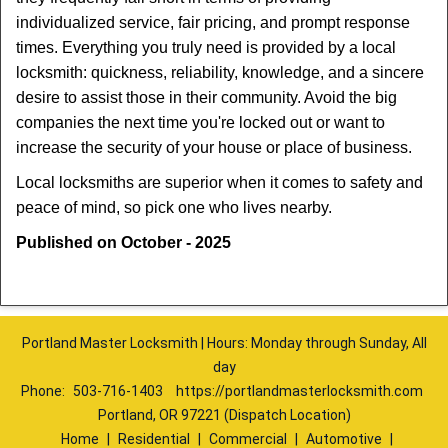
individualized service, fair pricing, and prompt response
times. Everything you truly need is provided by a local
locksmith: quickness, reliability, knowledge, and a sincere
desire to assist those in their community. Avoid the big
companies the next time you're locked out or want to
increase the security of your house or place of business.
Local locksmiths are superior when it comes to safety and
peace of mind, so pick one who lives nearby.
Published on October - 2025
Portland Master Locksmith | Hours: Monday through Sunday, All
day
Phone:
503-716-1403
https://portlandmasterlocksmith.com
Portland, OR 97221 (Dispatch Location)
Home
|
Residential
|
Commercial
|
Automotive
|