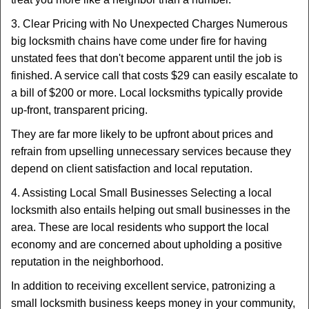
3. Clear Pricing with No Unexpected Charges Numerous
big locksmith chains have come under fire for having
unstated fees that don't become apparent until the job is
finished. A service call that costs $29 can easily escalate to
a bill of $200 or more. Local locksmiths typically provide
up-front, transparent pricing.
They are far more likely to be upfront about prices and
refrain from upselling unnecessary services because they
depend on client satisfaction and local reputation.
4. Assisting Local Small Businesses Selecting a local
locksmith also entails helping out small businesses in the
area. These are local residents who support the local
economy and are concerned about upholding a positive
reputation in the neighborhood.
In addition to receiving excellent service, patronizing a
small locksmith business keeps money in your community,