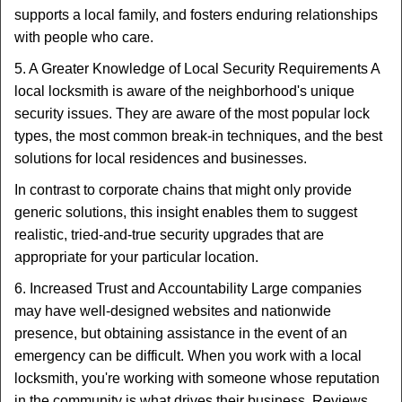
supports a local family, and fosters enduring relationships
with people who care.
5. A Greater Knowledge of Local Security Requirements A
local locksmith is aware of the neighborhood's unique
security issues. They are aware of the most popular lock
types, the most common break-in techniques, and the best
solutions for local residences and businesses.
In contrast to corporate chains that might only provide
generic solutions, this insight enables them to suggest
realistic, tried-and-true security upgrades that are
appropriate for your particular location.
6. Increased Trust and Accountability Large companies
may have well-designed websites and nationwide
presence, but obtaining assistance in the event of an
emergency can be difficult. When you work with a local
locksmith, you're working with someone whose reputation
in the community is what drives their business. Reviews,