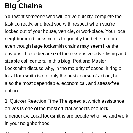
Big Chains
You want someone who will arrive quickly, complete the
task correctly, and treat you with respect when you're
locked out of your house, vehicle, or workplace. Your local
neighborhood locksmith is frequently the better option,
even though large locksmith chains may seem like the
obvious choice because of their extensive advertising and
sizable call centers. In this blog, Portland Master
Locksmith discuss why, in the majority of cases, hiring a
local locksmith is not only the best course of action, but
also the most dependable, economical, and stress-free
option.
1. Quicker Reaction Time The speed at which assistance
arrives is one of the most crucial aspects of a lock
emergency. Local locksmiths are people who live and work
in your neighborhood.