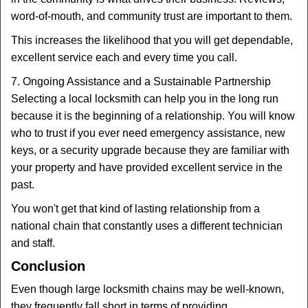
word-of-mouth, and community trust are important to them.
This increases the likelihood that you will get dependable,
excellent service each and every time you call.
7. Ongoing Assistance and a Sustainable Partnership
Selecting a local locksmith can help you in the long run
because it is the beginning of a relationship. You will know
who to trust if you ever need emergency assistance, new
keys, or a security upgrade because they are familiar with
your property and have provided excellent service in the
past.
You won't get that kind of lasting relationship from a
national chain that constantly uses a different technician
and staff.
Conclusion
Even though large locksmith chains may be well-known,
they frequently fall short in terms of providing