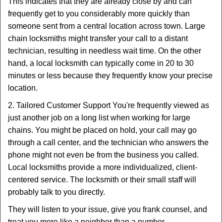
This indicates that they are already close by and can
frequently get to you considerably more quickly than
someone sent from a central location across town. Large
chain locksmiths might transfer your call to a distant
technician, resulting in needless wait time. On the other
hand, a local locksmith can typically come in 20 to 30
minutes or less because they frequently know your precise
location.
2. Tailored Customer Support You're frequently viewed as
just another job on a long list when working for large
chains. You might be placed on hold, your call may go
through a call center, and the technician who answers the
phone might not even be from the business you called.
Local locksmiths provide a more individualized, client-
centered service. The locksmith or their small staff will
probably talk to you directly.
They will listen to your issue, give you frank counsel, and
treat you more like a neighbor than a number.