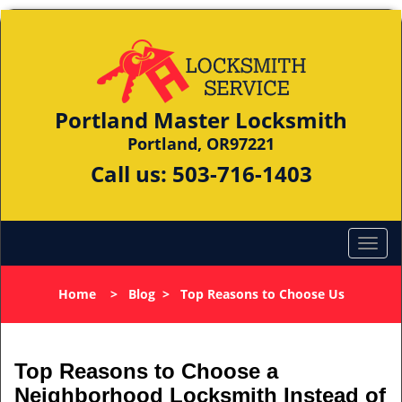
Portland Master Locksmith
Portland, OR97221
Call us:
503-716-1403
Home
>
Blog
>
Top Reasons to Choose Us
Top Reasons to Choose a
Neighborhood Locksmith Instead of