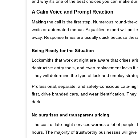
and why it's one of the best choices you can make durin
A Calm Voice and Prompt Reaction
Making the call is the first step. Numerous round-th
waits or automated menus. A qualified expert will polite
away. Response times are usually quick because these l
Being Ready for the Situation
Locksmiths that work at night are aware that crises ari
destructive entry tools, and even replacement locks if 
They will determine the type of lock and employ strat
Professional, separate, and safety-conscious Late-night
first, drive branded cars, and wear identification. The
dark.
No surprises and transparent pricing
The cost of late-night services worries a lot of peopl
hours. The majority of trustworthy businesses will give