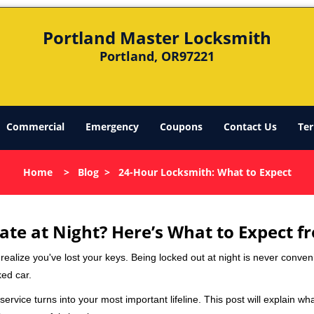
Portland Master Locksmith
Portland, OR97221
Commercial
Emergency
Coupons
Contact Us
Ter
Home
>
Blog
>
24-Hour Locksmith: What to Expect
ate at Night? Here’s What to Expect f
ou realize you've lost your keys. Being locked out at night is never conve
ked car.
ervice turns into your most important lifeline. This post will explain wha