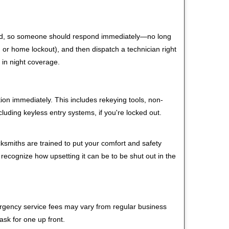
 mind, so someone should respond immediately—no long
r, or home lockout), and then dispatch a technician right
 in night coverage.
tion immediately. This includes rekeying tools, non-
luding keyless entry systems, if you're locked out.
cksmiths are trained to put your comfort and safety
 recognize how upsetting it can be to be shut out in the
mergency service fees may vary from regular business
ask for one up front.