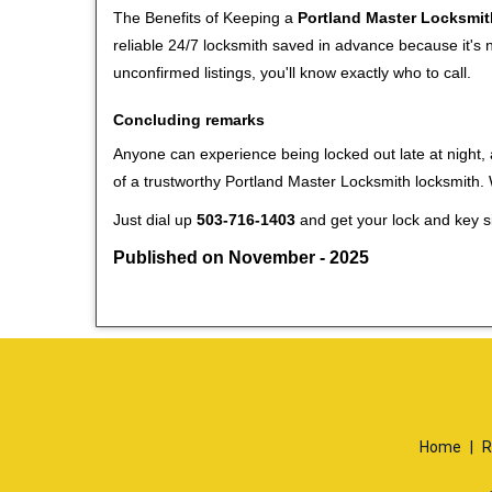
The Benefits of Keeping a
Portland Master Locksmit
reliable 24/7 locksmith saved in advance because it's n
unconfirmed listings, you'll know exactly who to call.
Concluding remarks
Anyone can experience being locked out late at night, a
of a trustworthy Portland Master Locksmith locksmith
Just dial up
503-716-1403
and get your lock and key si
Published on November - 2025
Home
|
R