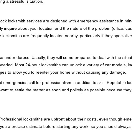
g a stressful situation.
e-clock locksmith services are designed with emergency assistance in
ly inquire about your location and the nature of the problem (office, ca
ocksmiths are frequently located nearby, particularly if they specialize
se under duress. Usually, they will come prepared to deal with the situa
needed. Most 24-hour locksmiths can unlock a variety of car models, inc
egies to allow you to reenter your home without causing any damage.
 emergencies call for professionalism in addition to skill. Reputable lo
y want to settle the matter as soon and politely as possible because they
e. Professional locksmiths are upfront about their costs, even though e
 you a precise estimate before starting any work, so you should always 