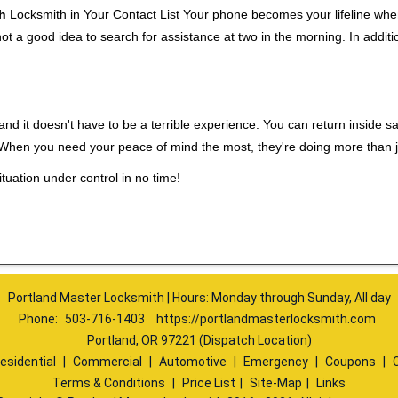
h
Locksmith in Your Contact List Your phone becomes your lifeline when 
ot a good idea to search for assistance at two in the morning. In additi
nd it doesn't have to be a terrible experience. You can return inside saf
. When you need your peace of mind the most, they're doing more than 
tuation under control in no time!
Portland Master Locksmith | Hours: Monday through Sunday, All day
Phone:
503-716-1403
https://portlandmasterlocksmith.com
Portland, OR 97221 (Dispatch Location)
esidential
|
Commercial
|
Automotive
|
Emergency
|
Coupons
|
Terms & Conditions
|
Price List
|
Site-Map
|
Links