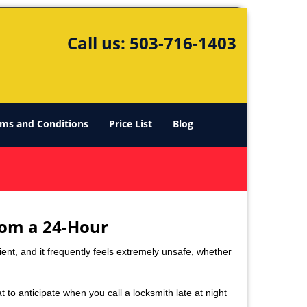
Call us:
503-716-1403
ms and Conditions
Price List
Blog
rom a 24-Hour
nient, and it frequently feels extremely unsafe, whether
t to anticipate when you call a locksmith late at night