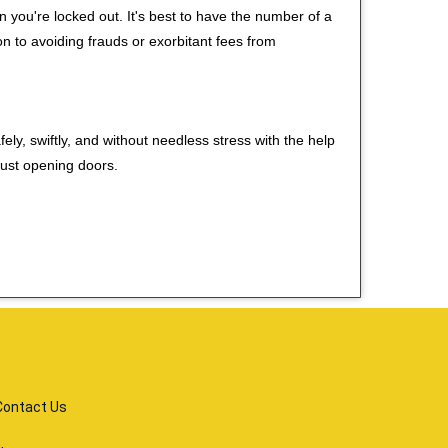
you're locked out. It's best to have the number of a
on to avoiding frauds or exorbitant fees from
ely, swiftly, and without needless stress with the help
just opening doors.
Contact Us