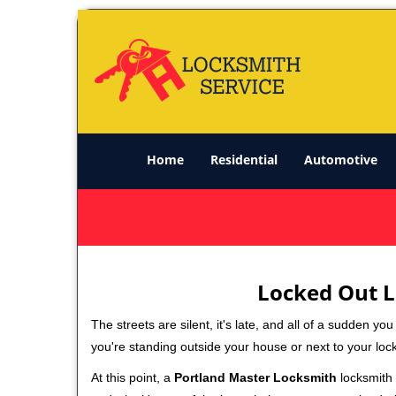
Home
Residential
Automotive
Locked Out L
The streets are silent, it's late, and all of a sudden y
you're standing outside your house or next to your loc
At this point, a
Portland Master Locksmith
locksmith s