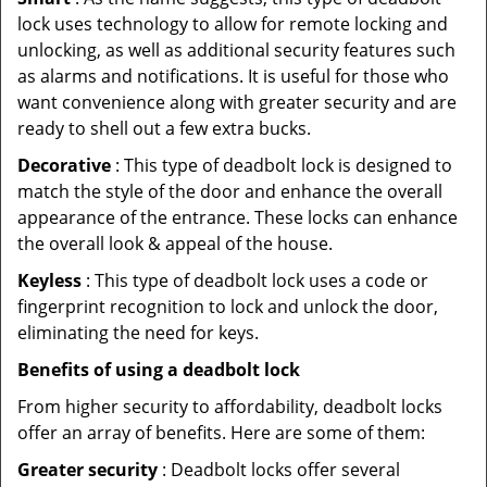
lock uses technology to allow for remote locking and
unlocking, as well as additional security features such
as alarms and notifications. It is useful for those who
want convenience along with greater security and are
ready to shell out a few extra bucks.
Decorative
: This type of deadbolt lock is designed to
match the style of the door and enhance the overall
appearance of the entrance. These locks can enhance
the overall look & appeal of the house.
Keyless
: This type of deadbolt lock uses a code or
fingerprint recognition to lock and unlock the door,
eliminating the need for keys.
Benefits of using a deadbolt lock
From higher security to affordability, deadbolt locks
offer an array of benefits. Here are some of them:
Greater security
: Deadbolt locks offer several