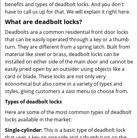
benefits and types of deadbolt locks. And you don't
have to call us up for that. We will explain it right here.
What are deadbolt locks?
Deadbolts are a common residential front door locks
that can be easily operated through a key or a thumb
turn. They are different from a spring latch. Built from
material like steel or brass, deadbolt locks can be
installed on either side of the main door and cannot be
easily pried open by an outsider using objects like a
card or blade. These locks are not only very
economical but also come in a variety of types and
styles, giving customers a vast menu to choose from.
Types of deadbolt locks
Here are some of the most common types of deadbolt
locks available in the market:
Single-cylinder:
This is a basic type of deadbolt lock
that uses a key on one side and a thumb turn on the