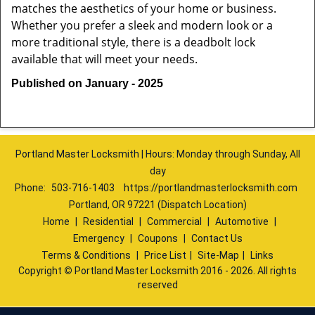
matches the aesthetics of your home or business.
Whether you prefer a sleek and modern look or a
more traditional style, there is a deadbolt lock
available that will meet your needs.
Published on January - 2025
Portland Master Locksmith | Hours: Monday through Sunday, All
day
Phone:
503-716-1403
https://portlandmasterlocksmith.com
Portland, OR 97221 (Dispatch Location)
Home
|
Residential
|
Commercial
|
Automotive
|
Emergency
|
Coupons
|
Contact Us
Terms & Conditions
|
Price List
|
Site-Map
|
Links
Copyright
©
Portland Master Locksmith 2016 - 2026. All rights
reserved