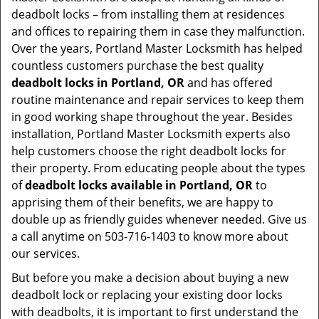
deadbolt locks – from installing them at residences
and offices to repairing them in case they malfunction.
Over the years, Portland Master Locksmith has helped
countless customers purchase the best quality
deadbolt locks in Portland, OR
and has offered
routine maintenance and repair services to keep them
in good working shape throughout the year. Besides
installation, Portland Master Locksmith experts also
help customers choose the right deadbolt locks for
their property. From educating people about the types
of
deadbolt locks available in Portland, OR
to
apprising them of their benefits, we are happy to
double up as friendly guides whenever needed. Give us
a call anytime on 503-716-1403 to know more about
our services.
But before you make a decision about buying a new
deadbolt lock or replacing your existing door locks
with deadbolts, it is important to first understand the