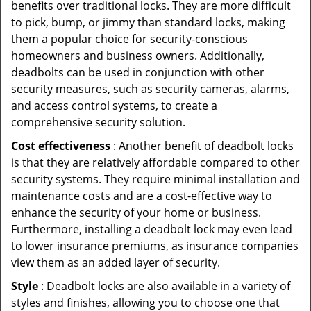
benefits over traditional locks. They are more difficult
to pick, bump, or jimmy than standard locks, making
them a popular choice for security-conscious
homeowners and business owners. Additionally,
deadbolts can be used in conjunction with other
security measures, such as security cameras, alarms,
and access control systems, to create a
comprehensive security solution.
Cost effectiveness
: Another benefit of deadbolt locks
is that they are relatively affordable compared to other
security systems. They require minimal installation and
maintenance costs and are a cost-effective way to
enhance the security of your home or business.
Furthermore, installing a deadbolt lock may even lead
to lower insurance premiums, as insurance companies
view them as an added layer of security.
Style
: Deadbolt locks are also available in a variety of
styles and finishes, allowing you to choose one that