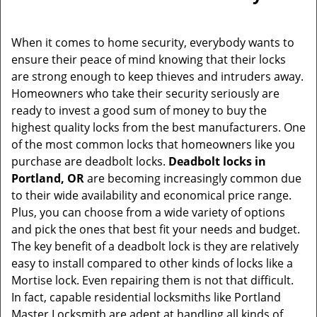
When it comes to home security, everybody wants to
ensure their peace of mind knowing that their locks
are strong enough to keep thieves and intruders away.
Homeowners who take their security seriously are
ready to invest a good sum of money to buy the
highest quality locks from the best manufacturers. One
of the most common locks that homeowners like you
purchase are deadbolt locks.
Deadbolt locks in
Portland, OR
are becoming increasingly common due
to their wide availability and economical price range.
Plus, you can choose from a wide variety of options
and pick the ones that best fit your needs and budget.
The key benefit of a deadbolt lock is they are relatively
easy to install compared to other kinds of locks like a
Mortise lock. Even repairing them is not that difficult.
In fact, capable residential locksmiths like Portland
Master Locksmith are adept at handling all kinds of