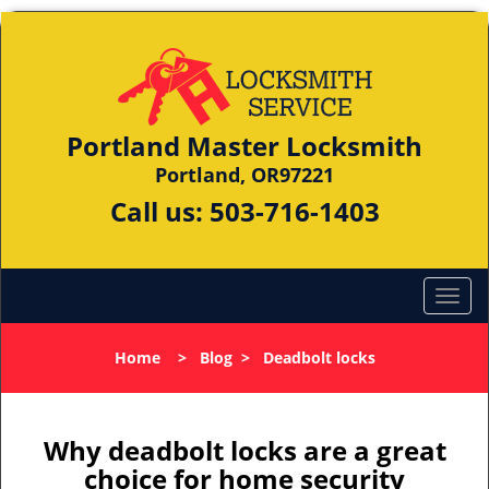
Portland Master Locksmith
Portland, OR97221
Call us:
503-716-1403
Home
>
Blog
>
Deadbolt locks
Why deadbolt locks are a great
choice for home security