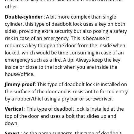
other.
Double-cylinder
: A bit more complex than single
cylinder, this type of deadbolt lock uses a key on both
sides, providing extra security but also posing a safety
risk in case of an emergency. This is because it
requires a key to open the door from the inside when
locked, which would be time consuming in case of an
emergency such as a fire. A tip: Always keep the key
inside or close to the lock when you are inside the
house/office.
Jimmy-proof:
This type of deadbolt lock is installed on
the surface of the door and is resistant to forced entry
by a robber/thief using a pry bar or screwdriver.
Vertical
: This type of deadbolt lock is installed at the
top of the door and uses a bolt that slides up and
down.
Smart
: As the name suggests, this type of deadbolt