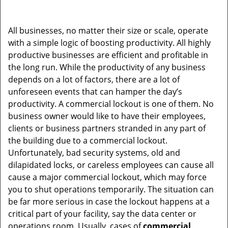
All businesses, no matter their size or scale, operate
with a simple logic of boosting productivity. All highly
productive businesses are efficient and profitable in
the long run. While the productivity of any business
depends on a lot of factors, there are a lot of
unforeseen events that can hamper the day’s
productivity. A commercial lockout is one of them. No
business owner would like to have their employees,
clients or business partners stranded in any part of
the building due to a commercial lockout.
Unfortunately, bad security systems, old and
dilapidated locks, or careless employees can cause all
cause a major commercial lockout, which may force
you to shut operations temporarily. The situation can
be far more serious in case the lockout happens at a
critical part of your facility, say the data center or
operations room. Usually, cases of
commercial