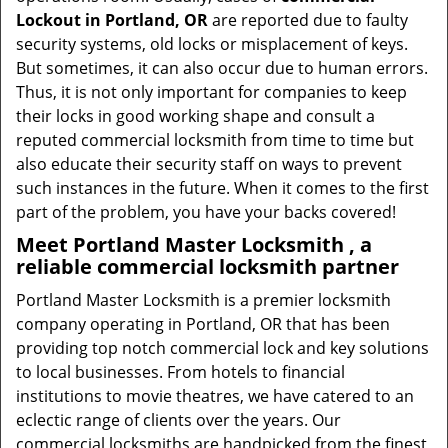
Lockout in Portland, OR
are reported due to faulty
security systems, old locks or misplacement of keys.
But sometimes, it can also occur due to human errors.
Thus, it is not only important for companies to keep
their locks in good working shape and consult a
reputed commercial locksmith from time to time but
also educate their security staff on ways to prevent
such instances in the future. When it comes to the first
part of the problem, you have your backs covered!
Meet Portland Master Locksmith , a
reliable commercial locksmith partner
Portland Master Locksmith is a premier locksmith
company operating in Portland, OR that has been
providing top notch commercial lock and key solutions
to local businesses. From hotels to financial
institutions to movie theatres, we have catered to an
eclectic range of clients over the years. Our
commercial locksmiths are handpicked from the finest