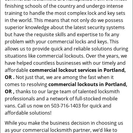
finishing schools of the country and undergo intense
training to handle the most complex lock and key sets
in the world. This means that not only do we possess
superior knowledge about the latest security systems
but have the requisite skills and expertise to fix any
problem with your commercial locks and keys. This
allows us to provide quick and reliable solutions during
situations like commercial lockouts. Over the years, we
have helped countless businesses with our timely and
affordable
commercial lockout services in Portland,
OR .
Not just that, we are among the fast when it
comes to resolving
commercial lockouts
in Portland,
OR ,
thanks to our large team of talented locksmith
professionals and a network of full-stocked mobile
vans. Call us now on 503-716-1403 for quick and
affordable solutions!
While you make the business decision in choosing us
as your commercial locksmith partner, we’d like to