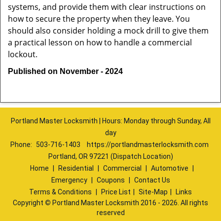
systems, and provide them with clear instructions on
how to secure the property when they leave. You
should also consider holding a mock drill to give them
a practical lesson on how to handle a commercial
lockout.
Published on November - 2024
Portland Master Locksmith | Hours: Monday through Sunday, All
day
Phone:
503-716-1403
https://portlandmasterlocksmith.com
Portland, OR 97221 (Dispatch Location)
Home
|
Residential
|
Commercial
|
Automotive
|
Emergency
|
Coupons
|
Contact Us
Terms & Conditions
|
Price List
|
Site-Map
|
Links
Copyright
©
Portland Master Locksmith 2016 - 2026. All rights
reserved