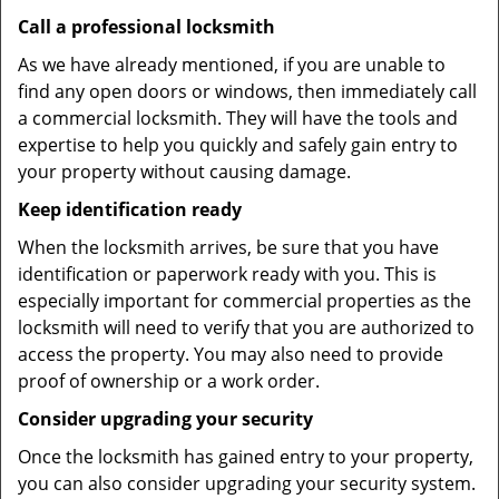
Call a professional locksmith
As we have already mentioned, if you are unable to
find any open doors or windows, then immediately call
a commercial locksmith. They will have the tools and
expertise to help you quickly and safely gain entry to
your property without causing damage.
Keep identification ready
When the locksmith arrives, be sure that you have
identification or paperwork ready with you. This is
especially important for commercial properties as the
locksmith will need to verify that you are authorized to
access the property. You may also need to provide
proof of ownership or a work order.
Consider upgrading your security
Once the locksmith has gained entry to your property,
you can also consider upgrading your security system.