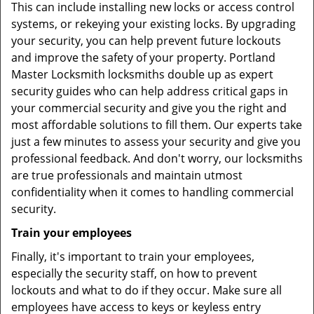
This can include installing new locks or access control
systems, or rekeying your existing locks. By upgrading
your security, you can help prevent future lockouts
and improve the safety of your property. Portland
Master Locksmith locksmiths double up as expert
security guides who can help address critical gaps in
your commercial security and give you the right and
most affordable solutions to fill them. Our experts take
just a few minutes to assess your security and give you
professional feedback. And don't worry, our locksmiths
are true professionals and maintain utmost
confidentiality when it comes to handling commercial
security.
Train your employees
Finally, it's important to train your employees,
especially the security staff, on how to prevent
lockouts and what to do if they occur. Make sure all
employees have access to keys or keyless entry