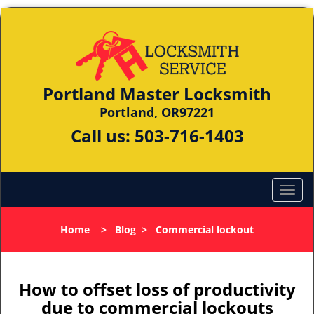
Portland Master Locksmith
Portland, OR97221
Call us:
503-716-1403
Home
>
Blog
>
Commercial lockout
How to offset loss of productivity
due to commercial lockouts