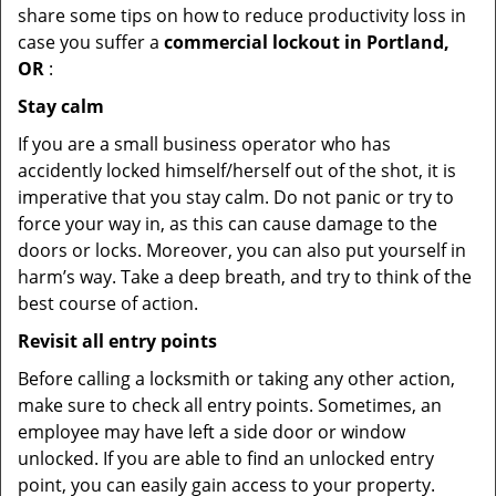
share some tips on how to reduce productivity loss in
case you suffer a
commercial lockout in Portland,
OR
:
Stay calm
If you are a small business operator who has
accidently locked himself/herself out of the shot, it is
imperative that you stay calm. Do not panic or try to
force your way in, as this can cause damage to the
doors or locks. Moreover, you can also put yourself in
harm’s way. Take a deep breath, and try to think of the
best course of action.
Revisit all entry points
Before calling a locksmith or taking any other action,
make sure to check all entry points. Sometimes, an
employee may have left a side door or window
unlocked. If you are able to find an unlocked entry
point, you can easily gain access to your property.