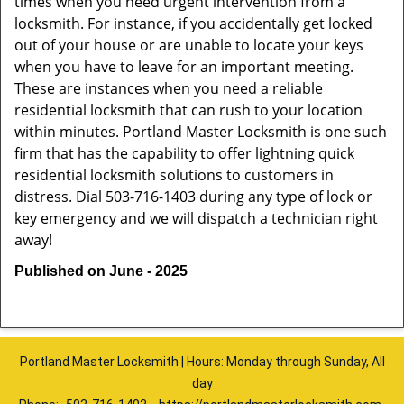
times when you need urgent intervention from a
locksmith. For instance, if you accidentally get locked
out of your house or are unable to locate your keys
when you have to leave for an important meeting.
These are instances when you need a reliable
residential locksmith that can rush to your location
within minutes. Portland Master Locksmith is one such
firm that has the capability to offer lightning quick
residential locksmith solutions to customers in
distress. Dial 503-716-1403 during any type of lock or
key emergency and we will dispatch a technician right
away!
Published on June - 2025
Portland Master Locksmith | Hours: Monday through Sunday, All
day