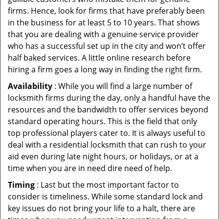
firms. Hence, look for firms that have preferably been
in the business for at least 5 to 10 years. That shows
that you are dealing with a genuine service provider
who has a successful set up in the city and won’t offer
half baked services. A little online research before
hiring a firm goes a long way in finding the right firm.
Availability
: While you will find a large number of
locksmith firms during the day, only a handful have the
resources and the bandwidth to offer services beyond
standard operating hours. This is the field that only
top professional players cater to. It is always useful to
deal with a residential locksmith that can rush to your
aid even during late night hours, or holidays, or at a
time when you are in need dire need of help.
Timing
: Last but the most important factor to
consider is timeliness. While some standard lock and
key issues do not bring your life to a halt, there are