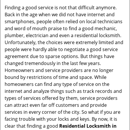
Finding a good service is not that difficult anymore.
Back in the age when we did not have internet and
smartphones, people often relied on local technicians
and word of mouth praise to find a good mechanic,
plumber, electrician and even a residential locksmith.
Unfortunately, the choices were extremely limited and
people were hardly able to negotiate a good service
agreement due to sparse options. But things have
changed tremendously in the last few years.
Homeowners and service providers are no longer
bound by restrictions of time and space. While
homeowners can find any type of service on the
internet and analyze things such as track records and
types of services offered by them, service providers
can attract even far off customers and provide
services in every corner of the city. So what if you are
facing trouble with your locks and keys. By now, it is
clear that finding a good
Residential Locksmith in