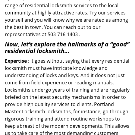
range of residential locksmith services to the local
community at highly attractive rates. Try our services
yourself and you will know why we are rated as among
the best in town. You can reach out to our
representatives at 503-716-1403 .
Now, let’s explore the hallmarks of a “good”
residential locksmith…
Expertise
: It goes without saying that every residential
locksmith must have intricate knowledge and
understanding of locks and keys. And it does not just
come from field experience or reading manuals.
Locksmiths undergo years of training and are regularly
briefed on the latest security mechanisms in order to
provide high quality services to clients. Portland
Master Locksmith locksmiths, for instance, go through
rigorous training and attend routine workshops to
keep abreast of the modern developments. This allows
us to take care of the most demanding customers