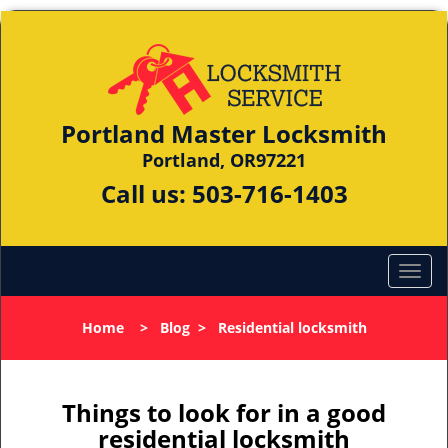
Portland Master Locksmith
Portland, OR97221
Call us:
503-716-1403
Home
>
Blog
>
Residential locksmith
Things to look for in a good
residential locksmith