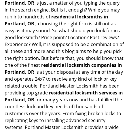
Portland, OR
is just a matter of you typing the query
in the search engine. But is it enough? While you may
run into hundreds of
residential locksmiths in
Portland, OR ,
choosing the right firm is still not as
easy as it may sound. So what should you look for in a
good locksmith? Price point? Location? Past reviews?
Experience? Well, it is supposed to be a combination of
all these and more and this blog aims to help you pick
the right option. But before that, you should know that
one of the finest
residential locksmith companies in
Portland, OR
is at your disposal at any time of the day
and operates 24x7 to resolve any kind of lock or key
related trouble. Portland Master Locksmith has been
providing top grade
residential locksmith services in
Portland, OR
for many years now and has fulfilled the
countless lock and key needs of thousands of
customers over the years. From fixing broken locks to
replicating keys to installing advanced security
systems, Portland Master Locksmith provides a wide