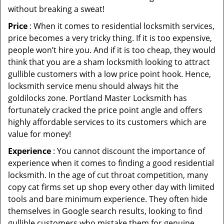
without breaking a sweat!
Price
: When it comes to residential locksmith services,
price becomes a very tricky thing. If it is too expensive,
people won’t hire you. And if it is too cheap, they would
think that you are a sham locksmith looking to attract
gullible customers with a low price point hook. Hence,
locksmith service menu should always hit the
goldilocks zone. Portland Master Locksmith has
fortunately cracked the price point angle and offers
highly affordable services to its customers which are
value for money!
Experience
: You cannot discount the importance of
experience when it comes to finding a good residential
locksmith. In the age of cut throat competition, many
copy cat firms set up shop every other day with limited
tools and bare minimum experience. They often hide
themselves in Google search results, looking to find
gullible customers who mistake them for genuine