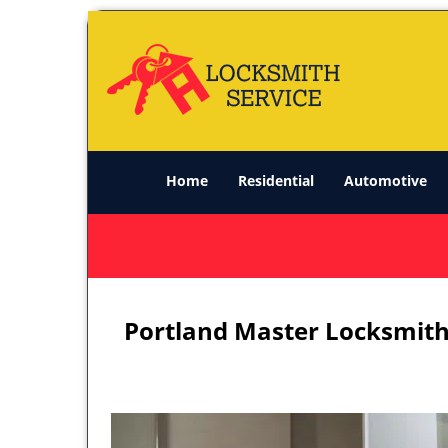
Home
Residential
Automotive
Portland Master Locksmith