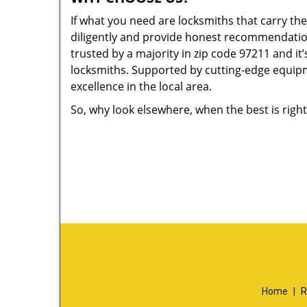
If what you need are locksmiths that carry the
diligently and provide honest recommendation
trusted by a majority in zip code 97211 and it’
locksmiths. Supported by cutting-edge equipme
excellence in the local area.
So, why look elsewhere, when the best is right
Home
|
R