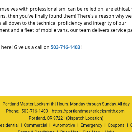
mselves with professionalism, can be relied on, are ethical,
s, then you’ve finally found them! There’s a reason why we
s all down to the technical proficiency and integrity of our
nt and a fleet of mobile vans, our team delivers service p
 here! Give us a call on
503-716-1403
!
Portland Master Locksmith | Hours: Monday through Sunday, All day
Phone:
503-716-1403
https://portlandmasterlocksmith.com
Portland, OR 97221 (Dispatch Location)
esidential
|
Commercial
|
Automotive
|
Emergency
|
Coupons
|