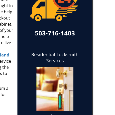
ught in
te help
ockout
abinet.
 of your
503-716-1403
 help
o live
h
Residential Locksmith
tland
Services
ervice
g the
s to
om all
 for