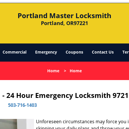
Portland Master Locksmith
Portland, OR97221
Commercial
Emergency
Coupons
Contact Us
Ter
Home
>
Home
 - 24 Hour Emergency Locksmith 9721
503-716-1403
Unforeseen circumstances may force you 
skipping your daily plans and throw your e