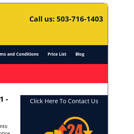
Call us:
503-716-1403
ms and Conditions
Price List
Blog
1 -
Click Here To Contact Us
into
ntire