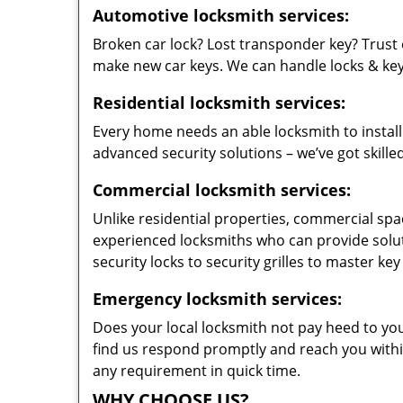
Automotive locksmith services:
Broken car lock? Lost transponder key? Trust 
make new car keys. We can handle locks & keys 
Residential locksmith services:
Every home needs an able locksmith to install
advanced security solutions – we’ve got skilled
Commercial locksmith services:
Unlike residential properties, commercial spac
experienced locksmiths who can provide solut
security locks to security grilles to master key
Emergency locksmith services:
Does your local locksmith not pay heed to your
find us respond promptly and reach you within
any requirement in quick time.
WHY CHOOSE US?