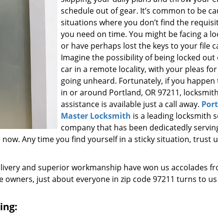
schedule out of gear. It’s common to be ca
situations where you don’t find the requisi
you need on time. You might be facing a l
or have perhaps lost the keys to your file c
Imagine the possibility of being locked out
car in a remote locality, with your pleas for
going unheard. Fortunately, if you happen t
in or around Portland, OR 97211, locksmit
assistance is available just a call away.
Por
Master Locksmith
is a leading locksmith s
company that has been dedicatedly servin
w. Any time you find yourself in a sticky situation, trust u
elivery and superior workmanship have won us accolades fr
owners, just about everyone in zip code 97211 turns to us
ing: