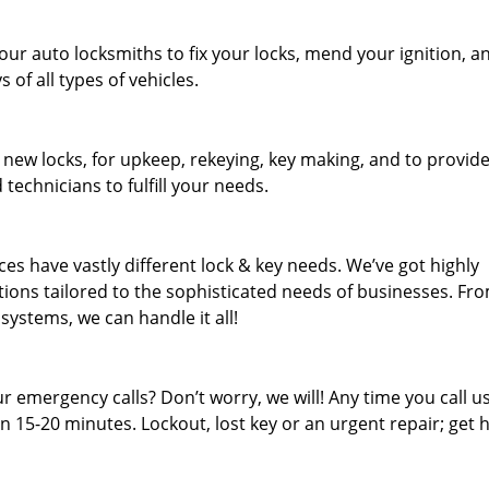
our auto locksmiths to fix your locks, mend your ignition, a
of all types of vehicles.
 new locks, for upkeep, rekeying, key making, and to provid
 technicians to fulfill your needs.
es have vastly different lock & key needs. We’ve got highly
ions tailored to the sophisticated needs of businesses. Fr
 systems, we can handle it all!
 emergency calls? Don’t worry, we will! Any time you call us;
 15-20 minutes. Lockout, lost key or an urgent repair; get h