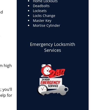
Home Lockouts
Deadbolts
Locksets
nd
Locks Change
Master Key
Mortise Cylinder
e
Emergency Locksmith
Services
om high
 you’ll
elp for