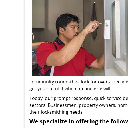
community round-the-clock for over a decade no
get you out of it when no one else will.
Today, our prompt response, quick service d
sectors. Businessmen, property owners, home 
their locksmithing needs.
We specialize in offering the follow