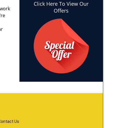
Click Here To View Our
 work
Offers
’re
ar
Contact Us