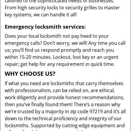
tailored to the sophisticated needs of businesses.
From high security locks to security grilles to master
key systems, we can handle it all!
Emergency locksmith services:
Does your local locksmith not pay heed to your
emergency calls? Don’t worry, we will! Any time you call
us; you’ll find us respond promptly and reach you
within 15-20 minutes. Lockout, lost key or an urgent
repair; get help for any requirement in quick time.
WHY CHOOSE US?
If what you need are locksmiths that carry themselves
with professionalism, can be relied on, are ethical,
work diligently and provide honest recommendations,
then you’ve finally found them! There’s a reason why
we’re trusted by a majority in zip code 97219 and it’s all
down to the technical proficiency and integrity of our
locksmiths. Supported by cutting-edge equipment and