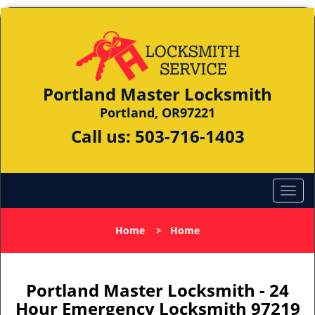
Portland Master Locksmith
Portland, OR97221
Call us:
503-716-1403
Home
>
Home
Portland Master Locksmith - 24
Hour Emergency Locksmith 97219