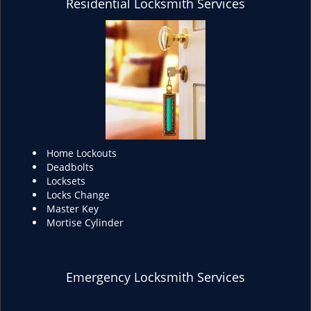
Residential Locksmith Services
Home Lockouts
Deadbolts
Locksets
Locks Change
Master Key
Mortise Cylinder
Emergency Locksmith Services