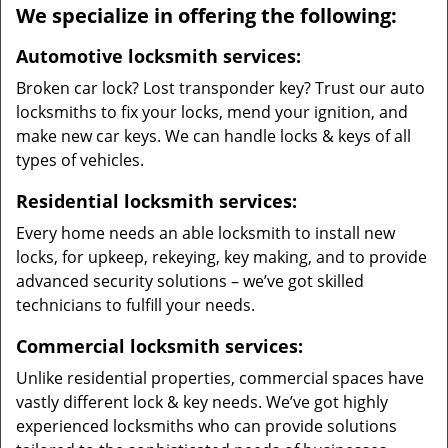
We specialize in offering the following:
Automotive locksmith services:
Broken car lock? Lost transponder key? Trust our auto
locksmiths to fix your locks, mend your ignition, and
make new car keys. We can handle locks & keys of all
types of vehicles.
Residential locksmith services:
Every home needs an able locksmith to install new
locks, for upkeep, rekeying, key making, and to provide
advanced security solutions – we’ve got skilled
technicians to fulfill your needs.
Commercial locksmith services:
Unlike residential properties, commercial spaces have
vastly different lock & key needs. We’ve got highly
experienced locksmiths who can provide solutions