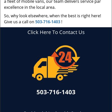
a fleet of mobile vans, our team delivers service par
excellence in the local area.
So, why look elsewhere, when the best is right here!
Give us a call on
503-716-1403
!
Click Here To Contact Us
503-716-1403