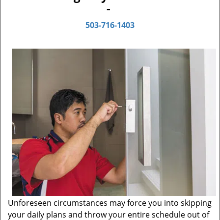
-
503-716-1403
Unforeseen circumstances may force you into skipping
your daily plans and throw your entire schedule out of