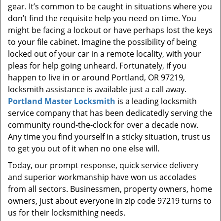
gear. It’s common to be caught in situations where you
don’t find the requisite help you need on time. You
might be facing a lockout or have perhaps lost the keys
to your file cabinet. Imagine the possibility of being
locked out of your car in a remote locality, with your
pleas for help going unheard. Fortunately, if you
happen to live in or around Portland, OR 97219,
locksmith assistance is available just a call away.
Portland Master Locksmith
is a leading locksmith
service company that has been dedicatedly serving the
community round-the-clock for over a decade now.
Any time you find yourself in a sticky situation, trust us
to get you out of it when no one else will.
Today, our prompt response, quick service delivery
and superior workmanship have won us accolades
from all sectors. Businessmen, property owners, home
owners, just about everyone in zip code 97219 turns to
us for their locksmithing needs.