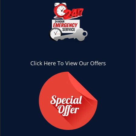
Click Here To View Our Offers