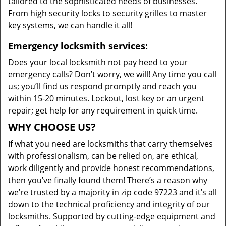
tailored to the sophisticated needs of businesses.
From high security locks to security grilles to master
key systems, we can handle it all!
Emergency locksmith services:
Does your local locksmith not pay heed to your
emergency calls? Don’t worry, we will! Any time you call
us; you’ll find us respond promptly and reach you
within 15-20 minutes. Lockout, lost key or an urgent
repair; get help for any requirement in quick time.
WHY CHOOSE US?
If what you need are locksmiths that carry themselves
with professionalism, can be relied on, are ethical,
work diligently and provide honest recommendations,
then you’ve finally found them! There’s a reason why
we’re trusted by a majority in zip code 97223 and it’s all
down to the technical proficiency and integrity of our
locksmiths. Supported by cutting-edge equipment and