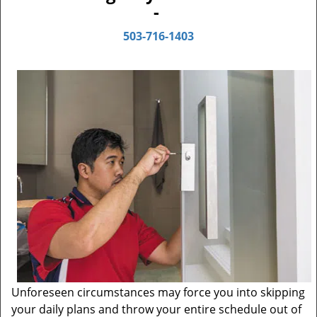
-
503-716-1403
Unforeseen circumstances may force you into skipping
your daily plans and throw your entire schedule out of