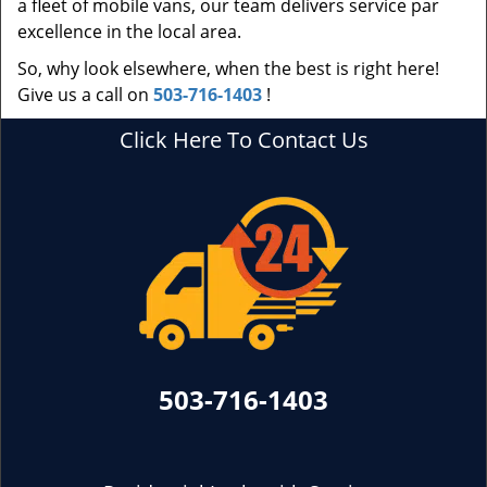
a fleet of mobile vans, our team delivers service par
excellence in the local area.
So, why look elsewhere, when the best is right here!
Give us a call on
503-716-1403
!
Click Here To Contact Us
503-716-1403