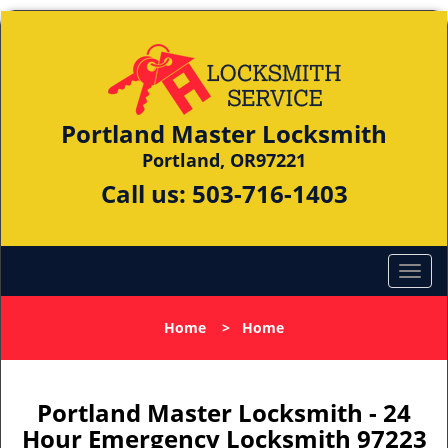
Portland Master Locksmith
Portland, OR97221
Call us:
503-716-1403
Home
>
Home
Portland Master Locksmith - 24
Hour Emergency Locksmith 97223