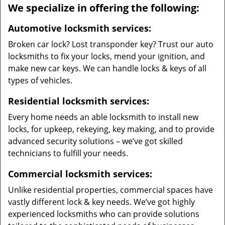
We specialize in offering the following:
Automotive locksmith services:
Broken car lock? Lost transponder key? Trust our auto
locksmiths to fix your locks, mend your ignition, and
make new car keys. We can handle locks & keys of all
types of vehicles.
Residential locksmith services:
Every home needs an able locksmith to install new
locks, for upkeep, rekeying, key making, and to provide
advanced security solutions – we’ve got skilled
technicians to fulfill your needs.
Commercial locksmith services:
Unlike residential properties, commercial spaces have
vastly different lock & key needs. We’ve got highly
experienced locksmiths who can provide solutions