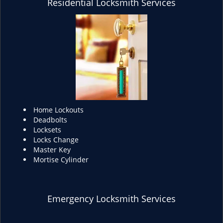
Residential Locksmith Services
Home Lockouts
Deadbolts
Locksets
Locks Change
Master Key
Mortise Cylinder
Emergency Locksmith Services