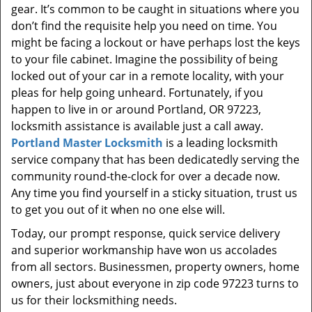
gear. It’s common to be caught in situations where you
don’t find the requisite help you need on time. You
might be facing a lockout or have perhaps lost the keys
to your file cabinet. Imagine the possibility of being
locked out of your car in a remote locality, with your
pleas for help going unheard. Fortunately, if you
happen to live in or around Portland, OR 97223,
locksmith assistance is available just a call away.
Portland Master Locksmith
is a leading locksmith
service company that has been dedicatedly serving the
community round-the-clock for over a decade now.
Any time you find yourself in a sticky situation, trust us
to get you out of it when no one else will.
Today, our prompt response, quick service delivery
and superior workmanship have won us accolades
from all sectors. Businessmen, property owners, home
owners, just about everyone in zip code 97223 turns to
us for their locksmithing needs.