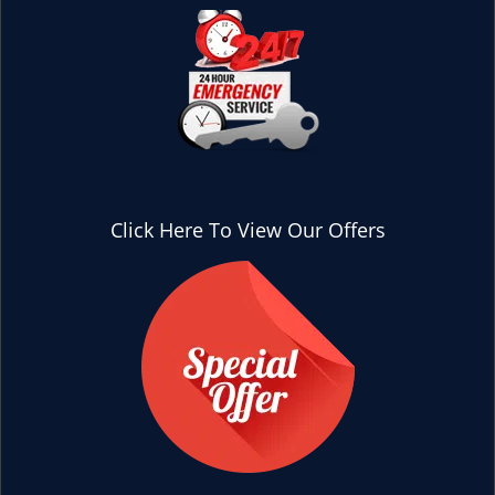
Click Here To View Our Offers