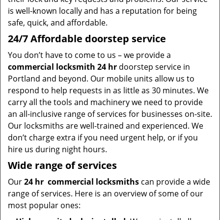
is well-known locally and has a reputation for being
safe, quick, and affordable.
24/7 Affordable doorstep service
You don’t have to come to us – we provide a
commercial locksmith 24 hr
doorstep service in
Portland and beyond. Our mobile units allow us to
respond to help requests in as little as 30 minutes. We
carry all the tools and machinery we need to provide
an all-inclusive range of services for businesses on-site.
Our locksmiths are well-trained and experienced. We
don’t charge extra if you need urgent help, or if you
hire us during night hours.
Wide range of services
Our
24 hr
commercial locksmiths
can provide a wide
range of services. Here is an overview of some of our
most popular ones: