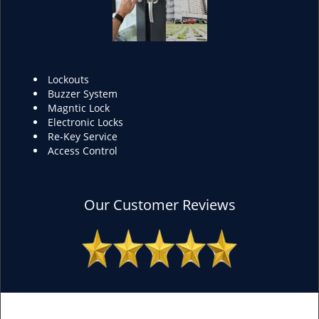
Lockouts
Buzzer System
Magntic Lock
Electronic Locks
Re-Key Service
Access Control
Our Customer Reviews