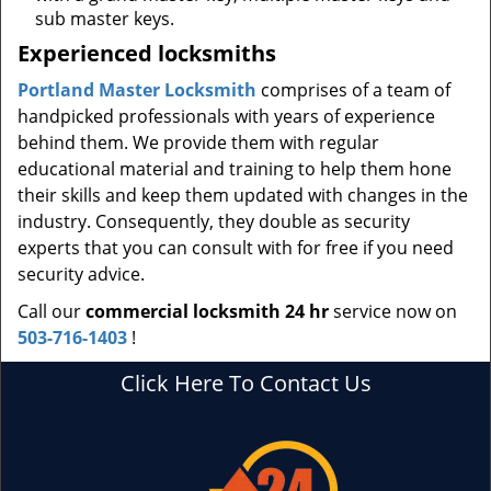
sub master keys.
Experienced locksmiths
Portland Master Locksmith
comprises of a team of
handpicked professionals with years of experience
behind them. We provide them with regular
educational material and training to help them hone
their skills and keep them updated with changes in the
industry. Consequently, they double as security
experts that you can consult with for free if you need
security advice.
Call our
commercial locksmith 24 hr
service now on
503-716-1403
!
Click Here To Contact Us