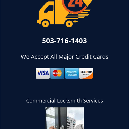
503-716-1403
We Accept All Major Credit Cards
Commercial Locksmith Services