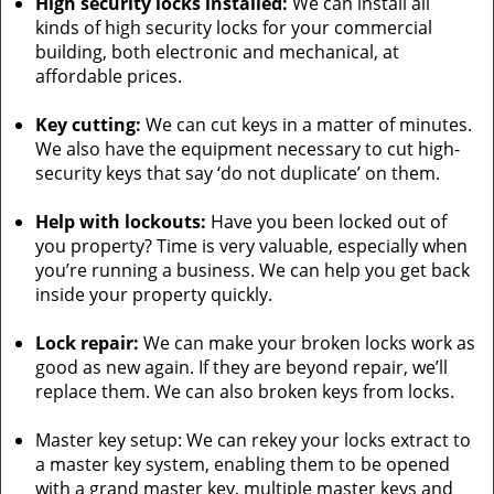
High security locks installed:
We can install all
kinds of high security locks for your commercial
building, both electronic and mechanical, at
affordable prices.
Key cutting:
We can cut keys in a matter of minutes.
We also have the equipment necessary to cut high-
security keys that say ‘do not duplicate’ on them.
Help with lockouts:
Have you been locked out of
you property? Time is very valuable, especially when
you’re running a business. We can help you get back
inside your property quickly.
Lock repair:
We can make your broken locks work as
good as new again. If they are beyond repair, we’ll
replace them. We can also broken keys from locks.
Master key setup: We can rekey your locks extract to
a master key system, enabling them to be opened
with a grand master key, multiple master keys and