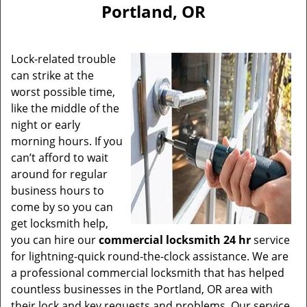
Portland, OR
Lock-related trouble
can strike at the
worst possible time,
like the middle of the
night or early
morning hours. If you
can’t afford to wait
around for regular
business hours to
come by so you can
get locksmith help,
you can hire our
commercial locksmith 24 hr
service
for lightning-quick round-the-clock assistance. We are
a professional commercial locksmith that has helped
countless businesses in the Portland, OR area with
their lock and key requests and problems. Our service