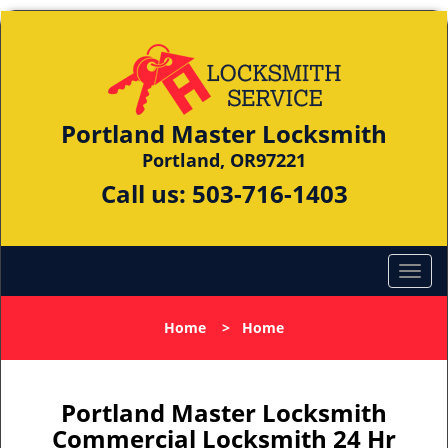
Portland Master Locksmith
Portland, OR97221
Call us:
503-716-1403
Home
>
Home
Portland Master Locksmith
Commercial Locksmith 24 Hr